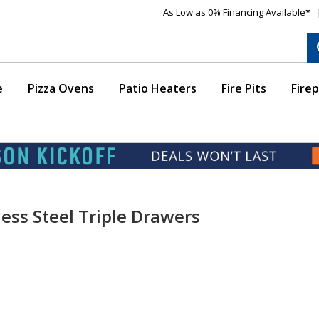
As Low as 0% Financing Available*
e
Pizza Ovens
Patio Heaters
Fire Pits
Firep
ess Steel Triple Drawers