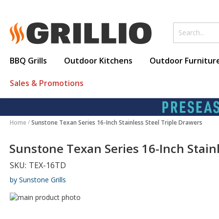
BBQ Grills
Outdoor Kitchens
Outdoor Furnitur
Sales & Promotions
Home
Sunstone Texan Series 16-Inch Stainless Steel Triple Drawers
Sunstone Texan Series 16-Inch Stainl
SKU:
TEX-16TD
by Sunstone Grills