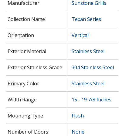
Manufacturer
Sunstone Grills
Collection Name
Texan Series
Orientation
Vertical
Exterior Material
Stainless Steel
Exterior Stainless Grade
304 Stainless Steel
Primary Color
Stainless Steel
Width Range
15 - 19 7/8 Inches
Mounting Type
Flush
Number of Doors
None