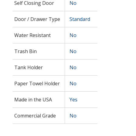
Self Closing Door
No
Door / Drawer Type
Standard
Water Resistant
No
Trash Bin
No
Tank Holder
No
Paper Towel Holder
No
Made in the USA
Yes
Commercial Grade
No