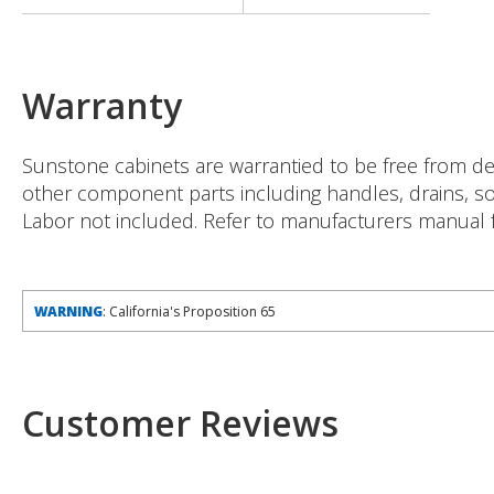
Warranty
Sunstone cabinets are warrantied to be free from def
other component parts including handles, drains, soa
Labor not included. Refer to manufacturers manual fo
WARNING
: California's Proposition 65
Customer Reviews