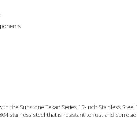
s
mponents
ith the Sunstone Texan Series 16-Inch Stainless Steel T
304 stainless steel that is resistant to rust and corro