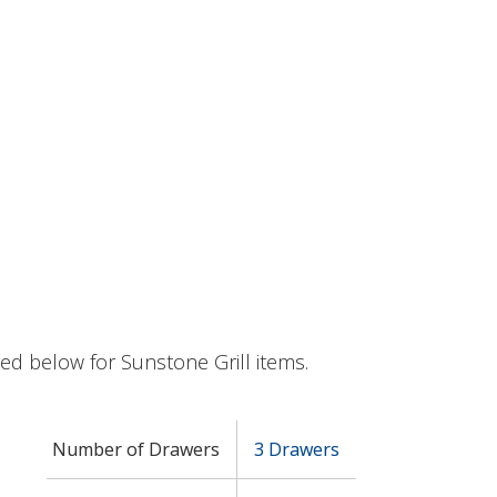
sted below for Sunstone Grill items.
Number of Drawers
3 Drawers