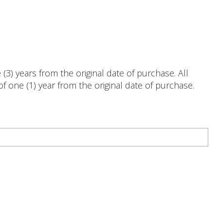
3) years from the original date of purchase. All
 one (1) year from the original date of purchase.