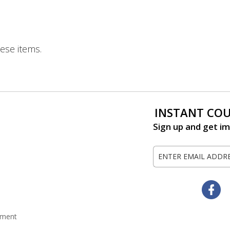
ese items.
INSTANT CO
Sign up and get im
Sign
Up
for
Our
Fa
Newsletter:
tement