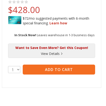
Rating:
no raitings yet
$428.00
In Stock Now!
Leaves warehouse in 1-3 business days
Want to Save Even More? Get this Coupon!
View Details
ADD TO CART