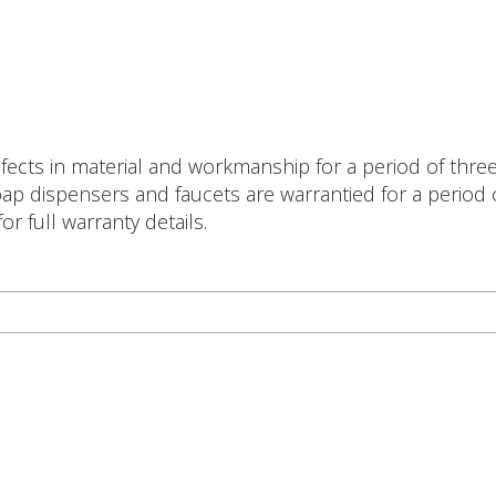
ects in material and workmanship for a period of three (
p dispensers and faucets are warrantied for a period of
r full warranty details.