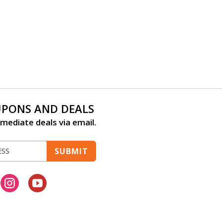
UPONS AND DEALS
mediate deals via email.
SUBMIT
cebook
Instagram
Youtube