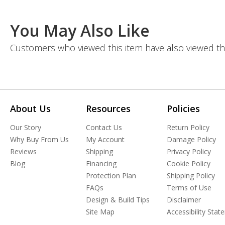
You May Also Like
Customers who viewed this item have also viewed th
About Us
Resources
Policies
Our Story
Contact Us
Return Policy
Why Buy From Us
My Account
Damage Policy
Reviews
Shipping
Privacy Policy
Blog
Financing
Cookie Policy
Protection Plan
Shipping Policy
FAQs
Terms of Use
Design & Build Tips
Disclaimer
Site Map
Accessibility Sta