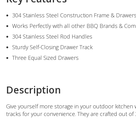
304 Stainless Steel Construction Frame & Drawer
Works Perfectly with all other BBQ Brands & Co
304 Stainless Steel Rod Handles
Sturdy Self-Closing Drawer Track
Three Equal Sized Drawers
Description
Give yourself more storage in your outdoor kitchen w
tracks for your convenience. They are crafted out of 