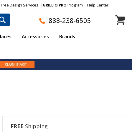
Free Design Services
GRILLIO PRO
Program
Help Center
My Cart
888-238-6505
laces
Accessories
Brands
FREE
Shipping