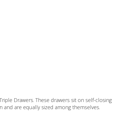
riple Drawers. These drawers sit on self-closing
sion and are equally sized among themselves.