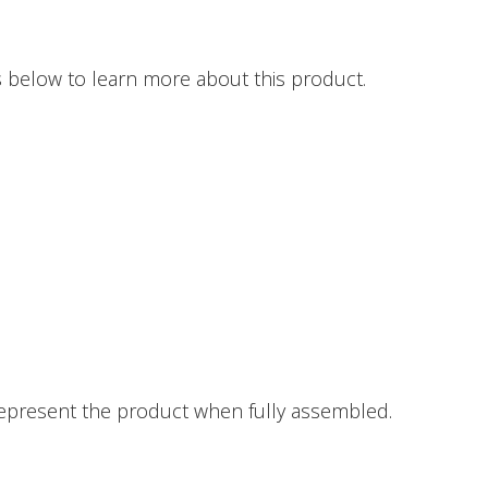
 below to learn more about this product.
epresent the product when fully assembled.