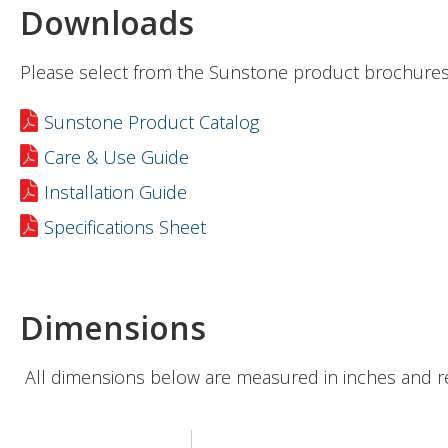
Downloads
Please select from the Sunstone product brochures
Sunstone Product Catalog
Care & Use Guide
Installation Guide
Specifications Sheet
Dimensions
All dimensions below are measured in inches and r