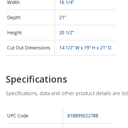
Width
16 1/4"
Depth
21"
Height
20 1/2"
Cut Out Dimensions
14 1/2" W x 19" H x 21" D
Specifications
Specifications, data and other product details are li
UPC Code
818899022788