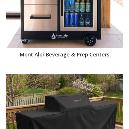
Mont Alpi Beverage & Prep Centers