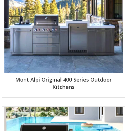
Mont Alpi Original 400 Series Outdoor
Kitchens