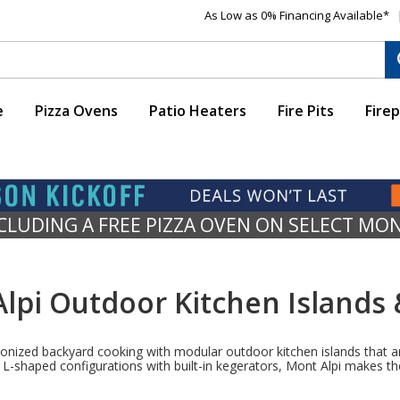
As Low as 0% Financing Available*
e
Pizza Ovens
Patio Heaters
Fire Pits
Firep
NCLUDING A FREE PIZZA OVEN ON SELECT MO
lpi Outdoor Kitchen Islands &
lutionized backyard cooking with modular outdoor kitchen islands that
-shaped configurations with built-in kegerators, Mont Alpi makes the