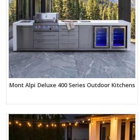
Mont Alpi Deluxe 400 Series Outdoor Kitchens