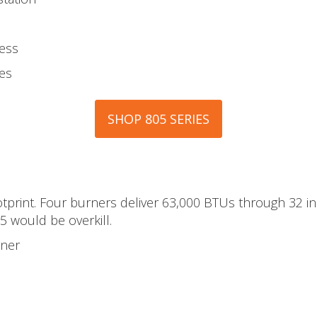
less
es
SHOP 805 SERIES
print. Four burners deliver 63,000 BTUs through 32 inc
5 would be overkill.
rner