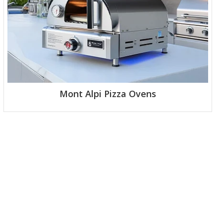
Mont Alpi Pizza Ovens