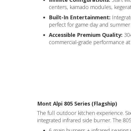
centers, kamado modules, kegerato
Built-In Entertainment:
Integra
perfect for game day and summer 
Accessible Premium Quality:
304
commercial-grade performance at p
Mont Alpi 805 Series (Flagship)
The full outdoor kitchen experience. Si
integrated infrared side burner. The 805
6 main burners + infrared searing 