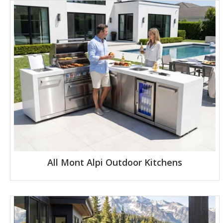
All Mont Alpi Outdoor Kitchens