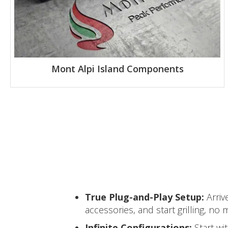
Mont Alpi Island Components
True Plug-and-Play Setup:
Arriv
accessories, and start grilling, n
Infinite Configurations:
Start wi