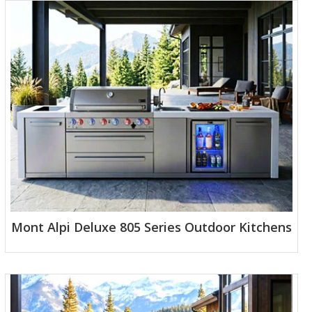
Mont Alpi Deluxe 805 Series Outdoor Kitchens