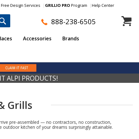
Free Design Services
GRILLIO PRO
Program
Help Center
My Cart
888-238-6505
laces
Accessories
Brands
NT ALPI PRODUCTS!
 Grills
 arrive pre-assembled — no contractors, no construction,
 outdoor kitchen of your dreams surprisingly attainable.