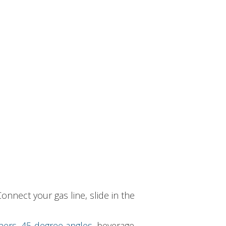
onnect your gas line, slide in the
ners
,
45-degree angles
, beverage