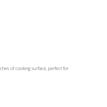
hes of cooking surface, perfect for