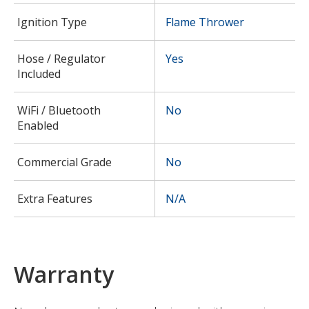
Ignition Type
Flame Thrower
Hose / Regulator
Yes
Included
WiFi / Bluetooth
No
Enabled
Commercial Grade
No
Extra Features
N/A
Warranty