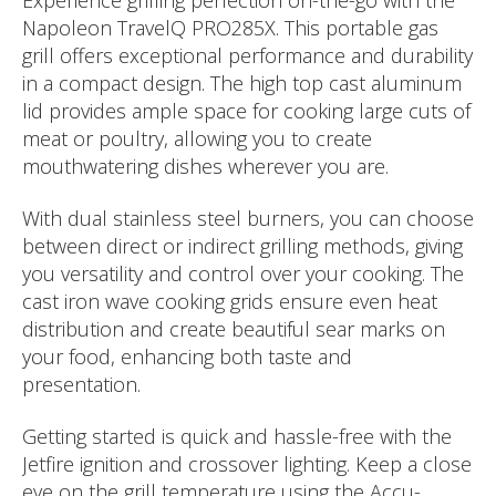
Experience grilling perfection on-the-go with the
Napoleon TravelQ PRO285X. This portable gas
grill offers exceptional performance and durability
in a compact design. The high top cast aluminum
lid provides ample space for cooking large cuts of
meat or poultry, allowing you to create
mouthwatering dishes wherever you are.
With dual stainless steel burners, you can choose
between direct or indirect grilling methods, giving
you versatility and control over your cooking. The
cast iron wave cooking grids ensure even heat
distribution and create beautiful sear marks on
your food, enhancing both taste and
presentation.
Getting started is quick and hassle-free with the
Jetfire ignition and crossover lighting. Keep a close
eye on the grill temperature using the Accu-