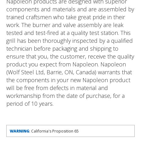
Napoleon products are designed with superior
components and materials and are assembled by
trained craftsmen who take great pride in their
work. The burner and valve assembly are leak
tested and test-fired at a quality test station. This
grill has been thoroughly inspected by a qualified
technician before packaging and shipping to
ensure that you, the customer, receive the quality
product you expect from Napoleon. Napoleon
(Wolf Steel Ltd, Barrie, ON, Canada) warrants that
the components in your new Napoleon product
will be free from defects in material and
workmanship from the date of purchase, for a
period of 10 years.
WARNING
: California's Proposition 65