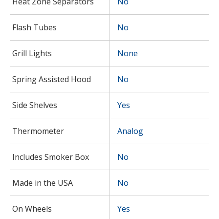
Heat Zone Separators
No
Flash Tubes
No
Grill Lights
None
Spring Assisted Hood
No
Side Shelves
Yes
Thermometer
Analog
Includes Smoker Box
No
Made in the USA
No
On Wheels
Yes