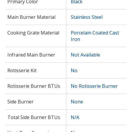
Primary Color
Black
Main Burner Material
Stainless Steel
Cooking Grate Material
Porcelain Coated Cast
Iron
Infrared Main Burner
Not Available
Rotisserie Kit
No
Rotisserie Burner BTUs
No Rotisserie Burner
Side Burner
None
Total Side Burner BTUs
N/A