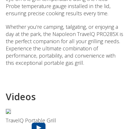
Probe temperature gauge installed in the lid,
ensuring precise cooking results every time.
Whether you're camping, tailgating, or enjoying a
day at the park, the Napoleon TravelQ PRO285X is
the perfect companion for all your grilling needs.
Experience the ultimate combination of
performance, portability, and convenience with
this exceptional portable gas grill.
Videos
TravelQ Portable Grill