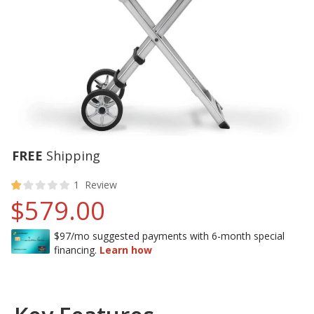
FREE
Shipping
20
100
% of
Rating:
1
Review
$579.00