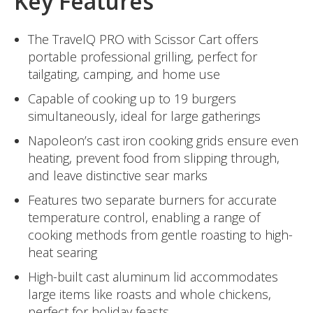
Key Features
The TravelQ PRO with Scissor Cart offers
portable professional grilling, perfect for
tailgating, camping, and home use
Capable of cooking up to 19 burgers
simultaneously, ideal for large gatherings
Napoleon’s cast iron cooking grids ensure even
heating, prevent food from slipping through,
and leave distinctive sear marks
Features two separate burners for accurate
temperature control, enabling a range of
cooking methods from gentle roasting to high-
heat searing
High-built cast aluminum lid accommodates
large items like roasts and whole chickens,
perfect for holiday feasts