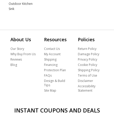
Outdoor Kitchen
Sink
About Us
Resources
Policies
Our Story
Contact Us
Return Policy
Why Buy From Us
My Account
Damage Policy
Reviews
Shipping
Privacy Policy
Blog
Financing
Cookie Policy
Protection Plan
Shipping Policy
FAQs
Terms of Use
Design & Build
Disclaimer
Tips
Accessibility
Site Map
Statement
INSTANT COUPONS AND DEALS