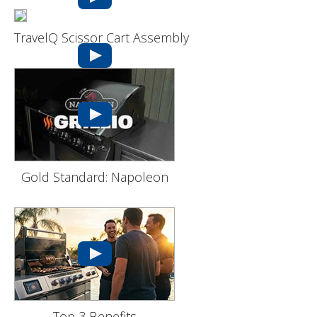
TravelQ Scissor Cart Assembly
Gold Standard: Napoleon
Top 3 Benefits