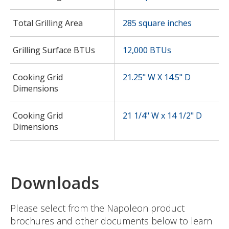
Total Grilling Area
285 square inches
Grilling Surface BTUs
12,000 BTUs
Cooking Grid
21.25" W X 14.5" D
Dimensions
Cooking Grid
21 1/4" W x 14 1/2" D
Dimensions
Downloads
Please select from the Napoleon product
brochures and other documents below to learn