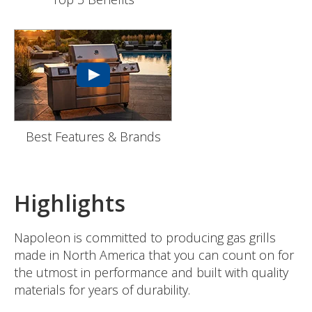
Best Features & Brands
Highlights
Napoleon is committed to producing gas grills
made in North America that you can count on for
the utmost in performance and built with quality
materials for years of durability.