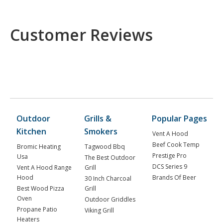
Customer Reviews
Outdoor
Grills &
Popular Pages
Kitchen
Smokers
Vent A Hood
Beef Cook Temp
Bromic Heating
Tagwood Bbq
Prestige Pro
Usa
The Best Outdoor
DCS Series 9
Vent A Hood Range
Grill
Hood
Brands Of Beer
30 Inch Charcoal
Best Wood Pizza
Grill
Oven
Outdoor Griddles
Propane Patio
Viking Grill
Heaters