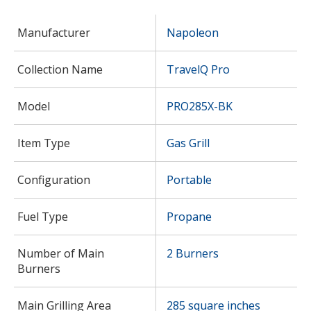
Manufacturer
Napoleon
Collection Name
TravelQ Pro
Model
PRO285X-BK
Item Type
Gas Grill
Configuration
Portable
Fuel Type
Propane
Number of Main
2 Burners
Burners
Main Grilling Area
285 square inches