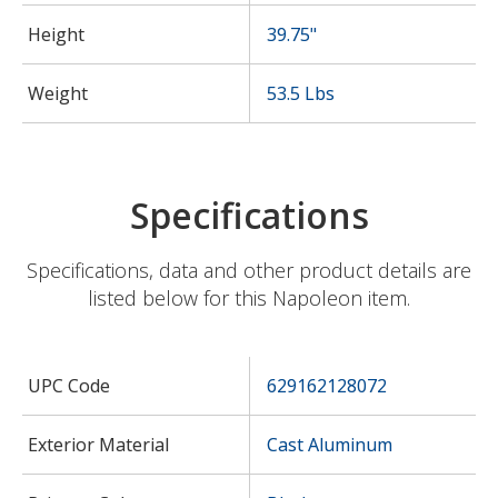
Height
39.75"
Weight
53.5 Lbs
Specifications
Specifications, data and other product details are
listed below for this Napoleon item.
UPC Code
629162128072
Exterior Material
Cast Aluminum