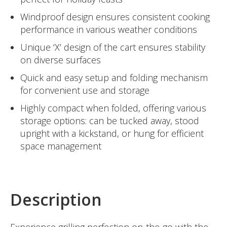
Windproof design ensures consistent cooking
performance in various weather conditions
Unique ‘X’ design of the cart ensures stability
on diverse surfaces
Quick and easy setup and folding mechanism
for convenient use and storage
Highly compact when folded, offering various
storage options: can be tucked away, stood
upright with a kickstand, or hung for efficient
space management
Description