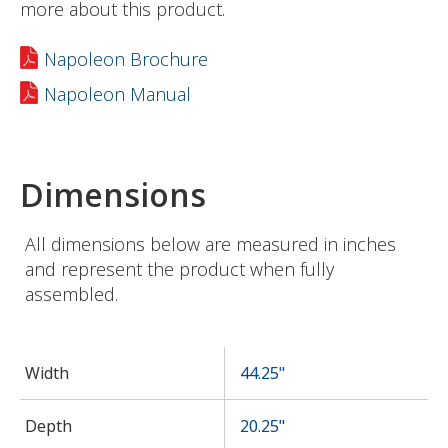
more about this product.
Napoleon Brochure
Napoleon Manual
Dimensions
All dimensions below are measured in inches
and represent the product when fully
assembled.
Width
44.25"
Depth
20.25"