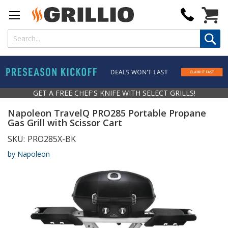
My Cart
GET A FREE CHEF'S KNIFE WITH SELECT GRILLS!
Napoleon TravelQ PRO285 Portable Propane
Gas Grill with Scissor Cart
SKU:
PRO285X-BK
by Napoleon