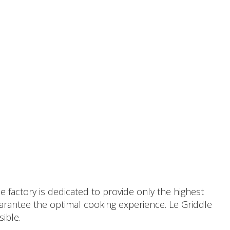
 factory is dedicated to provide only the highest
uarantee the optimal cooking experience. Le Griddle
sible.