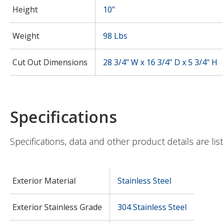
Height
10"
Weight
98 Lbs
Cut Out Dimensions
28 3/4" W x 16 3/4" D x 5 3/4" H
Specifications
Specifications, data and other product details are lis
Exterior Material
Stainless Steel
Exterior Stainless Grade
304 Stainless Steel