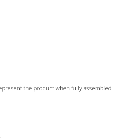
epresent the product when fully assembled.