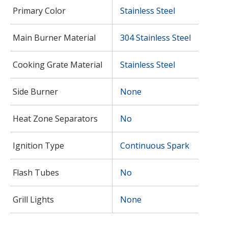
Primary Color
Stainless Steel
Main Burner Material
304 Stainless Steel
Cooking Grate Material
Stainless Steel
Side Burner
None
Heat Zone Separators
No
Ignition Type
Continuous Spark
Flash Tubes
No
Grill Lights
None