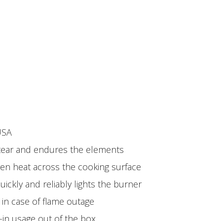
USA
d tear and endures the elements
ven heat across the cooking surface
ickly and reliably lights the burner
 in case of flame outage
-in usage out of the box