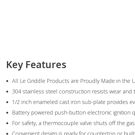
Key Features
All Le Griddle Products are Proudly Made in the 
304 stainless steel construction resists wear an
1/2 inch enameled cast iron sub-plate provides e
Battery powered push-button electronic ignition qu
For safety, a thermocouple valve shuts off the gas
Convenient design is ready for countertop or built