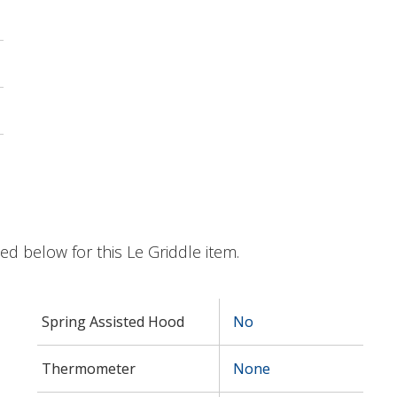
ted below for this Le Griddle item.
Spring Assisted Hood
No
Thermometer
None