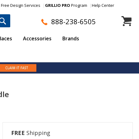
Free Design Services
GRILLIO PRO
Program
Help Center
My Cart
888-238-6505
laces
Accessories
Brands
dle
FREE
Shipping