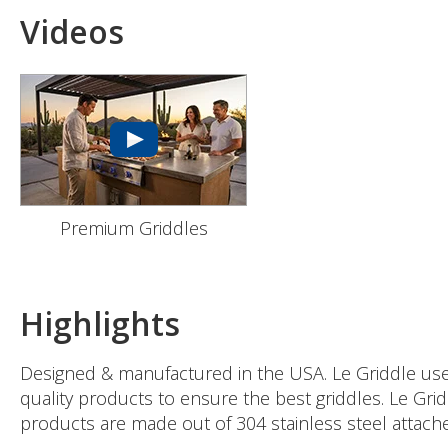
Videos
Premium Griddles
Highlights
Designed & manufactured in the USA. Le Griddle uses 
quality products to ensure the best griddles. Le Gri
products are made out of 304 stainless steel attached