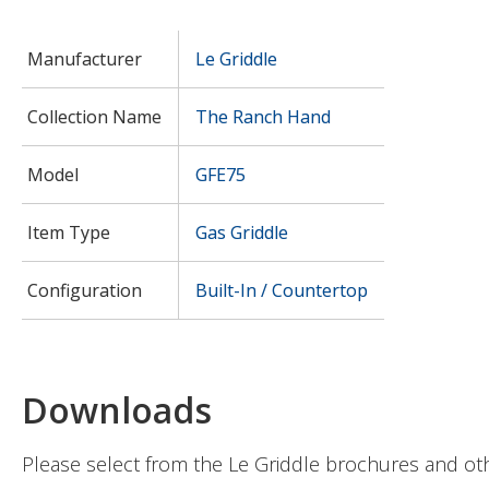
Manufacturer
Le Griddle
Collection Name
The Ranch Hand
Model
GFE75
Item Type
Gas Griddle
Configuration
Built-In / Countertop
Downloads
Please select from the Le Griddle brochures and ot