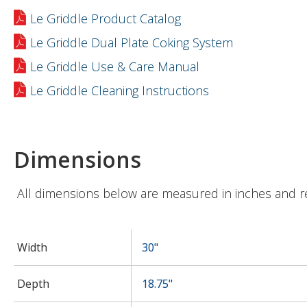
Le Griddle Product Catalog
Le Griddle Dual Plate Coking System
Le Griddle Use & Care Manual
Le Griddle Cleaning Instructions
Dimensions
All dimensions below are measured in inches and r
Width
30"
Depth
18.75"