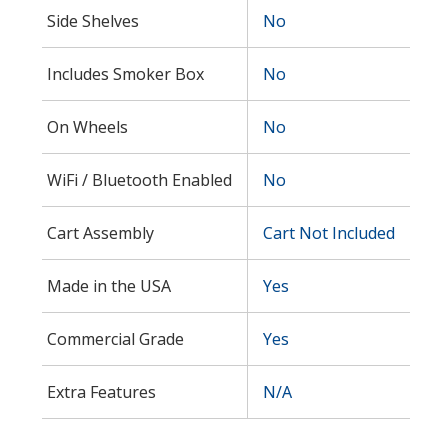
Side Shelves
No
Includes Smoker Box
No
On Wheels
No
WiFi / Bluetooth Enabled
No
Cart Assembly
Cart Not Included
Made in the USA
Yes
Commercial Grade
Yes
Extra Features
N/A