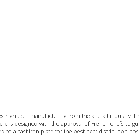
high tech manufacturing from the aircraft industry. The
ddle is designed with the approval of French chefs to g
 to a cast iron plate for the best heat distribution pos