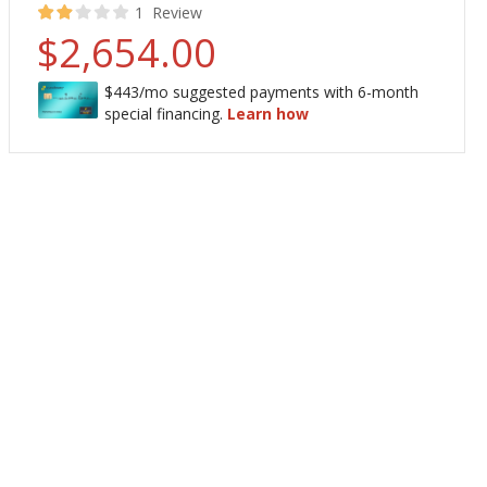
40
100
% of
Rating:
1
Review
$2,654.00