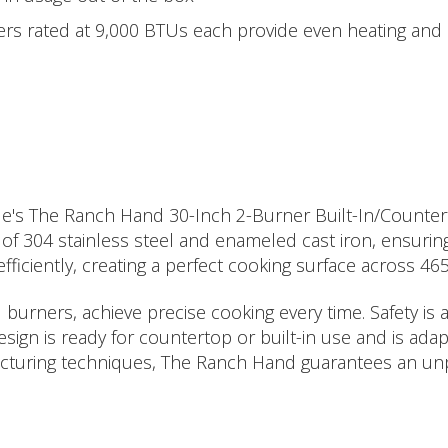
s rated at 9,000 BTUs each provide even heating and c
iddle's The Ranch Hand 30-Inch 2-Burner Built-In/Counter
f 304 stainless steel and enameled cast iron, ensuring 
fficiently, creating a perfect cooking surface across 46
urners, achieve precise cooking every time. Safety is a
esign is ready for countertop or built-in use and is ad
ufacturing techniques, The Ranch Hand guarantees an un