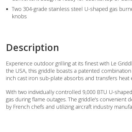
Two 304-grade stainless steel U-shaped gas burner
knobs
Description
Experience outdoor grilling at its finest with Le Gr
the USA, this griddle boasts a patented combination o
inch cast iron sub-plate absorbs and transfers heat e
With two individually controlled 9,000 BTU U-shaped b
gas during flame outages. The griddle's convenient d
by French chefs and utilizing aircraft industry man