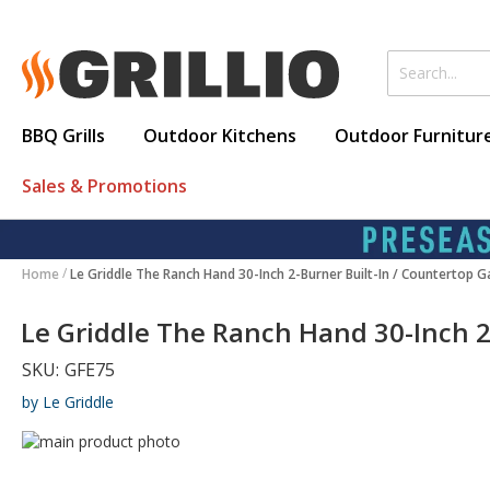
BBQ Grills
Outdoor Kitchens
Outdoor Furnitur
Sales & Promotions
Home
Le Griddle The Ranch Hand 30-Inch 2-Burner Built-In / Countertop G
Le Griddle The Ranch Hand 30-Inch 2
SKU:
GFE75
by Le Griddle