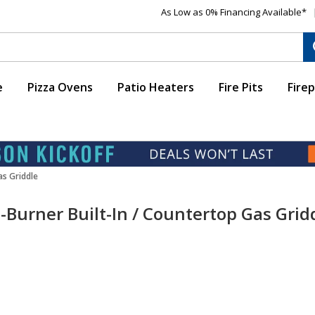
As Low as 0% Financing Available*
e
Pizza Ovens
Patio Heaters
Fire Pits
Firep
as Griddle
-Burner Built-In / Countertop Gas Grid