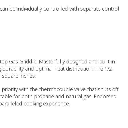
an be individually controlled with separate control
top Gas Griddle. Masterfully designed and built in
durability and optimal heat distribution. The 1/2-
5 square inches.
 priority with the thermocouple valve that shuts off
aptable for both propane and natural gas. Endorsed
paralleled cooking experience.