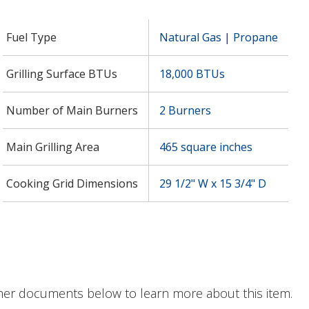
Fuel Type
Natural Gas | Propane
Grilling Surface BTUs
18,000 BTUs
Number of Main Burners
2 Burners
Main Grilling Area
465 square inches
Cooking Grid Dimensions
29 1/2" W x 15 3/4" D
her documents below to learn more about this item.