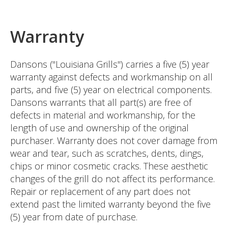
Warranty
Dansons ("Louisiana Grills") carries a five (5) year
warranty against defects and workmanship on all
parts, and five (5) year on electrical components.
Dansons warrants that all part(s) are free of
defects in material and workmanship, for the
length of use and ownership of the original
purchaser. Warranty does not cover damage from
wear and tear, such as scratches, dents, dings,
chips or minor cosmetic cracks. These aesthetic
changes of the grill do not affect its performance.
Repair or replacement of any part does not
extend past the limited warranty beyond the five
(5) year from date of purchase.