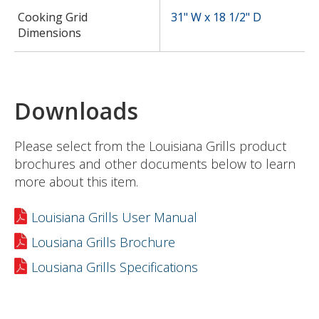
Cooking Grid
31" W x 18 1/2" D
Dimensions
Downloads
Please select from the Louisiana Grills product
brochures and other documents below to learn
more about this item.
Louisiana Grills User Manual
Lousiana Grills Brochure
Lousiana Grills Specifications