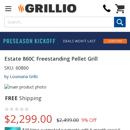
My Cart
Estate 860C Freestanding Pellet Grill
SKU:
60860
by Louisiana Grills
FREE
Shipping
Rating:
no raitings yet
$2,299.00
$2,499.00
9% Off