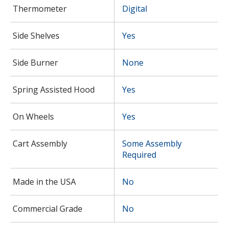
Thermometer
Digital
Side Shelves
Yes
Side Burner
None
Spring Assisted Hood
Yes
On Wheels
Yes
Cart Assembly
Some Assembly
Required
Made in the USA
No
Commercial Grade
No