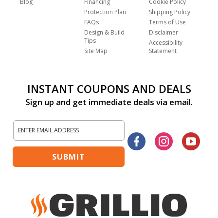
Blog
Financing
Cookie Policy
Protection Plan
Shipping Policy
FAQs
Terms of Use
Design & Build
Disclaimer
Tips
Accessibility
Site Map
Statement
INSTANT COUPONS AND DEALS
Sign up and get immediate deals via email.
Sign
Up
Facebook
Instagram
Yout
for
Our
SUBMIT
Newsletter: