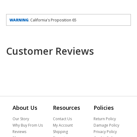
WARNING
: California's Proposition 65
Customer Reviews
About Us
Resources
Policies
Our Story
Contact Us
Return Policy
Why Buy From Us
My Account
Damage Policy
Reviews
Shipping
Privacy Policy