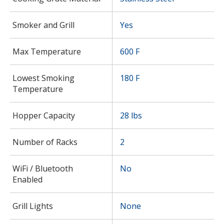
Smoker and Grill
Yes
Max Temperature
600 F
Lowest Smoking
180 F
Temperature
Hopper Capacity
28 lbs
Number of Racks
2
WiFi / Bluetooth
No
Enabled
Grill Lights
None