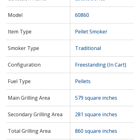
Model
60860
Item Type
Pellet Smoker
Smoker Type
Traditional
Configuration
Freestanding (In Cart)
Fuel Type
Pellets
Main Grilling Area
579 square inches
Secondary Grilling Area
281 square inches
Total Grilling Area
860 square inches