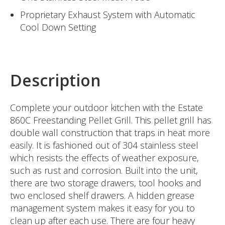
Proprietary Exhaust System with Automatic
Cool Down Setting
Description
Complete your outdoor kitchen with the Estate
860C Freestanding Pellet Grill. This pellet grill has
double wall construction that traps in heat more
easily. It is fashioned out of 304 stainless steel
which resists the effects of weather exposure,
such as rust and corrosion. Built into the unit,
there are two storage drawers, tool hooks and
two enclosed shelf drawers. A hidden grease
management system makes it easy for you to
clean up after each use. There are four heavy