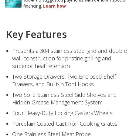
Key Features
Presents a 304 stainless steel grid and double
wall construction for pristine grilling and
superior heat retention
Two Storage Drawers, Two Enclosed Shelf
Drawers, and Built-in Tool Hooks
Two Solid Stainless-Steel Side Shelves and
Hidden Grease Management System
Four Heavy-Duty Locking Casters Wheels
Porcelain Coated Cast Iron Cooking Grates
One Stainless Steel Meat Probe