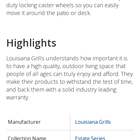
duty locking caster wheels so you can easily
move it around the patio or deck.
Highlights
Louisiana Grills understands how important it is
to have a high quality, outdoor living space that
people of all ages can truly enjoy and afford. They
make their products to withstand the test of time,
and back them with a solid industry leading
warranty.
Manufacturer
Louisiana Grills
Collection Name
Estate Series