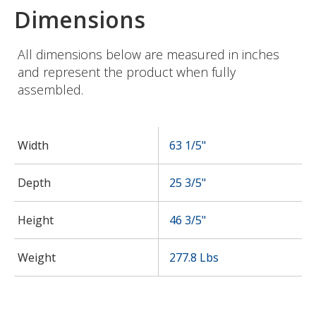
Dimensions
All dimensions below are measured in inches
and represent the product when fully
assembled.
Width
63 1/5"
Depth
25 3/5"
Height
46 3/5"
Weight
277.8 Lbs