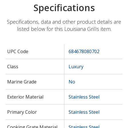
Specifications
Specifications, data and other product details are
listed below for this Louisiana Grills item.
UPC Code
684678080702
Class
Luxury
Marine Grade
No
Exterior Material
Stainless Steel
Primary Color
Stainless Steel
Cooking Grate Material
Stainless Steel