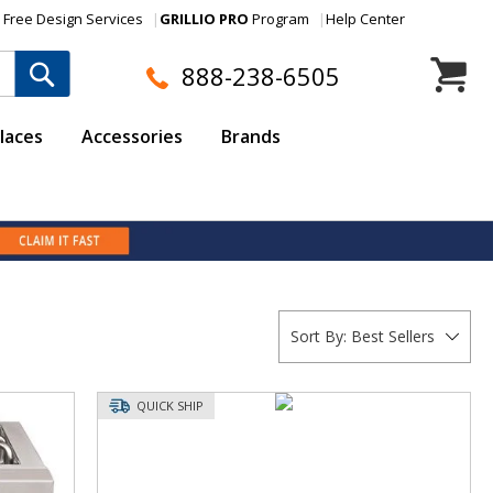
Free Design Services
GRILLIO PRO
Program
Help Center
My Cart
888-238-6505
laces
Accessories
Brands
Sort By:
Best Sellers
QUICK SHIP