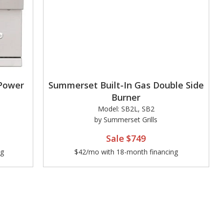
 Power
Summerset Built-In Gas Double Side
Burner
Model: SB2L, SB2
by Summerset Grills
Sale
$749
ng
$42/mo with 18-month financing