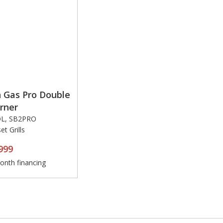
 Gas Pro Double
rner
OL, SB2PRO
t Grills
999
nth financing