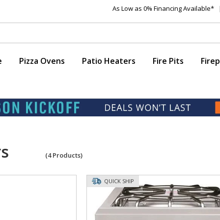
As Low as 0% Financing Available*
e
Pizza Ovens
Patio Heaters
Fire Pits
Firep
rs
(
4
Products)
QUICK SHIP