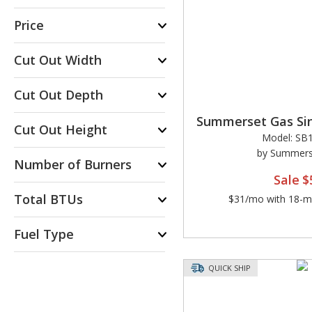
Price
Cut Out Width
Cut Out Depth
Summerset Gas Sin
Cut Out Height
Model: SB1
by Summerse
Number of Burners
Sale
$
Total BTUs
$31/mo with 18-mo
Fuel Type
QUICK SHIP