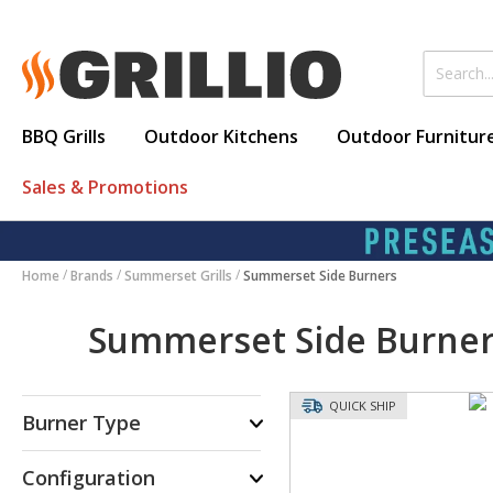
BBQ Grills
Outdoor Kitchens
Outdoor Furnitur
Sales & Promotions
Home
Brands
Summerset Grills
Summerset Side Burners
Summerset Side Burne
QUICK SHIP
Burner Type
Configuration