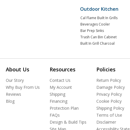
Outdoor Kitchen
Cal Flame Built In Grills
Beverages Cooler
Bar Prep Sinks
Trash Can Bin Cabinet
Built In Grill Charcoal
About Us
Resources
Policies
Our Story
Contact Us
Return Policy
Why Buy From Us
My Account
Damage Policy
Reviews
Shipping
Privacy Policy
Blog
Financing
Cookie Policy
Protection Plan
Shipping Policy
FAQs
Terms of Use
Design & Build Tips
Disclaimer
Site Map
Accessibility Sta