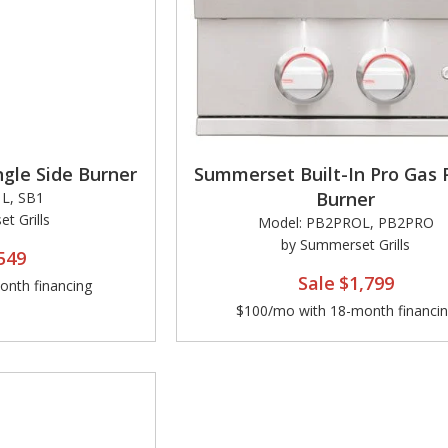
gle Side Burner
Summerset Built-In Pro Gas
Burner
L, SB1
t Grills
Model: PB2PROL, PB2PRO
by Summerset Grills
549
Sale
$1,799
nth financing
$100/mo with 18-month financi