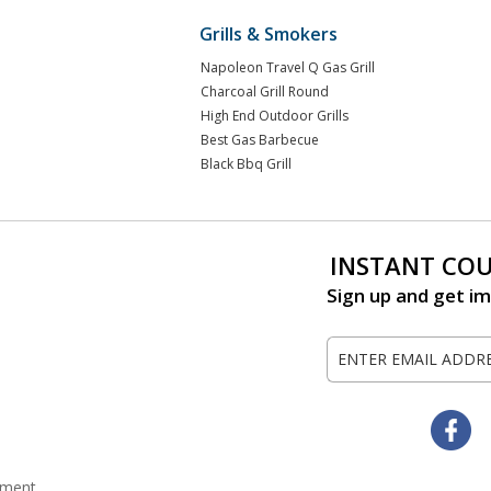
Grills & Smokers
Napoleon Travel Q Gas Grill
Charcoal Grill Round
High End Outdoor Grills
Best Gas Barbecue
Black Bbq Grill
INSTANT CO
Sign up and get im
Sign
Up
for
Our
Fa
Newsletter:
tement