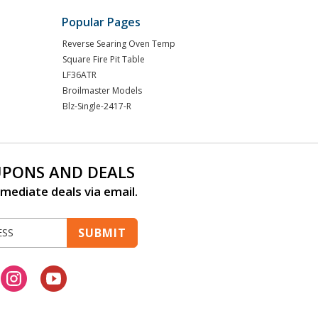
Popular Pages
Reverse Searing Oven Temp
Square Fire Pit Table
LF36ATR
Broilmaster Models
Blz-Single-2417-R
UPONS AND DEALS
mediate deals via email.
SUBMIT
cebook
Instagram
Youtube