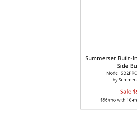
Summerset Built-In
Side Bu
Model: SB2PR
by Summerse
Sale
$
$56/mo with 18-mo